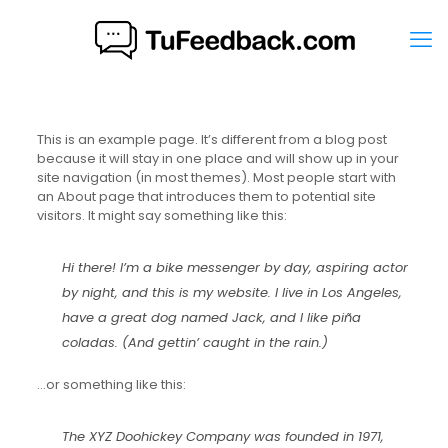
This is an example page. It’s different from a blog post
because it will stay in one place and will show up in your
site navigation (in most themes). Most people start with
an About page that introduces them to potential site
visitors. It might say something like this:
Hi there! I’m a bike messenger by day, aspiring actor
by night, and this is my website. I live in Los Angeles,
have a great dog named Jack, and I like piña
coladas. (And gettin’ caught in the rain.)
…or something like this:
The XYZ Doohickey Company was founded in 1971,