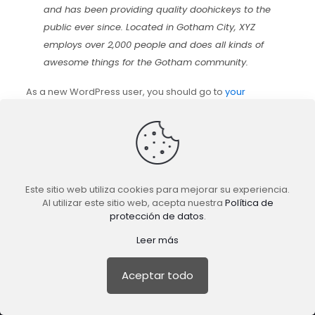
and has been providing quality doohickeys to the
public ever since. Located in Gotham City, XYZ
employs over 2,000 people and does all kinds of
awesome things for the Gotham community.
As a new WordPress user, you should go to
your
dashboard
to delete this page and create new pages for
your content. Have fun!
Este sitio web utiliza cookies para mejorar su experiencia.
Al utilizar este sitio web, acepta nuestra
Política de
protección de datos
.
TuFeedback.com es un producto de
guaramo.com
|
Leer más
Agencia de Marketing Digital.
Todos los derechos reservados © 2022.
Aceptar todo